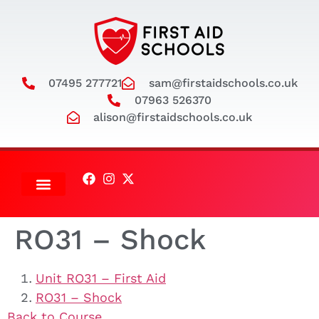
07495 277721
sam@firstaidschools.co.uk
07963 526370
alison@firstaidschools.co.uk
ADULT COURSES
RO31 – Shock
Unit RO31 – First Aid
RO31 – Shock
Back to Course