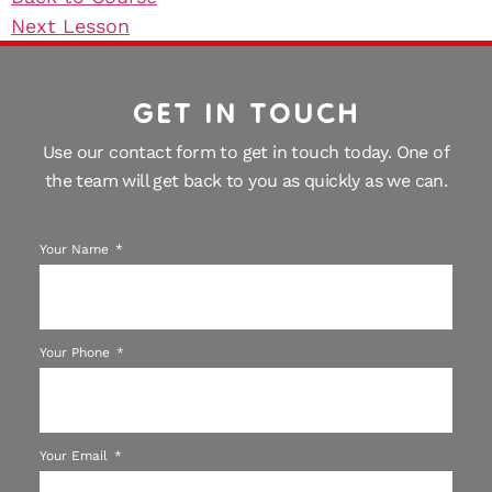
Next Lesson
GET IN TOUCH
Use our contact form to get in touch today. One of
the team will get back to you as quickly as we can.
Your Name
Your Phone
Your Email