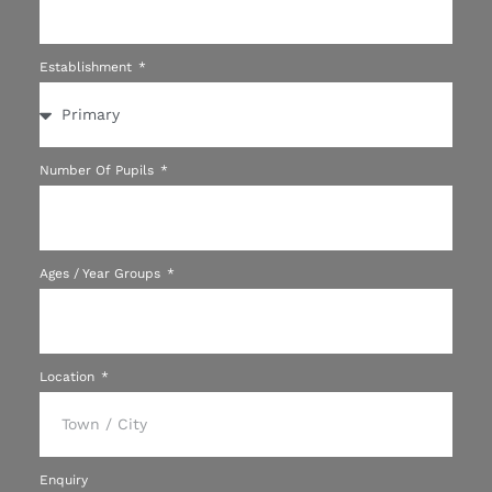
Establishment
Number Of Pupils
Ages / Year Groups
Location
Enquiry