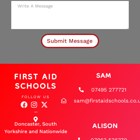
Submit Message
FIRST AID
SAM
SCHOOLS
07495 277721
FOLLOW US
sam@firstaidschools.co.
ALISON
Doncaster, South
Yorkshire and Nationwide
07963 526370