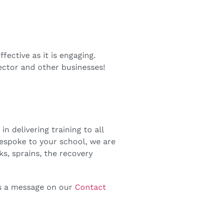
fective as it is engaging.
ector and other businesses!
n delivering training to all
bespoke to your school, we are
aks, sprains, the recovery
us a message on our
Contact