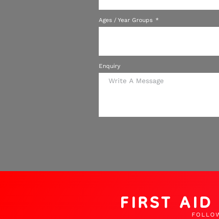
Ages / Year Groups
Enquiry
FIRST AI
FOLLO