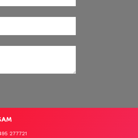
SAM
495 277721