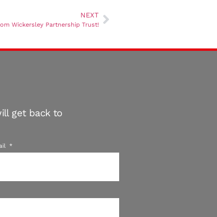
NEXT
from Wickersley Partnership Trust!
ll get back to
ail