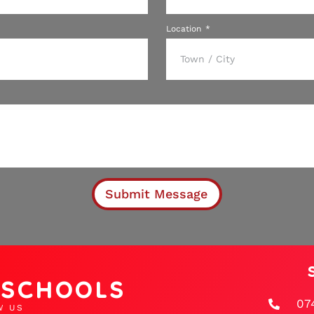
Location
Submit Message
D SCHOOLS
07
W US