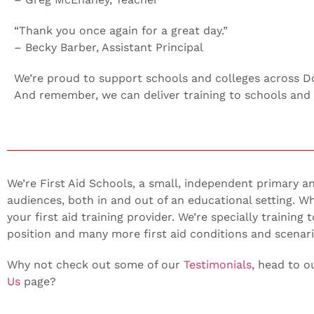
“Thank you once again for a great day.”
– Becky Barber, Assistant Principal
We’re proud to support schools and colleges across Donca
And remember, we can deliver training to schools and 
We’re First Aid Schools, a small, independent primary and 
audiences, both in and out of an educational setting. 
your first aid training provider. We’re specially training 
position and many more first aid conditions and scenari
Why not check out some of our
Testimonials
, head to 
Us
page?