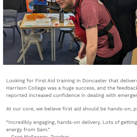
Looking for First Aid training in Doncaster that delive
Harrison College was a huge success, and the feedback 
reported increased confidence in dealing with emergen
At our core, we believe first aid should be hands-on, p
“Incredibly engaging, hands-on delivery. Lots of getting
energy from Sam.”
– Greg McEnaney, Teacher