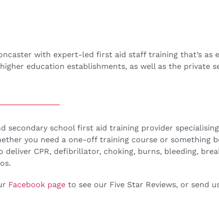
ster with expert-led first aid staff training that’s as ef
higher education establishments, as well as the private s
secondary school first aid training provider specialising i
Whether you need a one-off training course or something 
to deliver CPR, defibrillator, choking, burns, bleeding, bre
os.
our
Facebook page
to see our Five Star Reviews, or send 