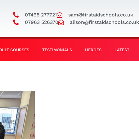
07495 277721
sam@firstaidschools.co.uk
07963 526370
alison@firstaidschools.co.uk
DULT COURSES
TESTIMONIALS
HEROES
LATEST