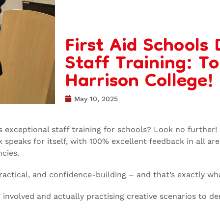
First Aid Schools
Staff Training: T
Harrison College!
May 10, 2025
rs exceptional staff training for schools? Look no further!
speaks for itself, with 100% excellent feedback in all are
cies.
ractical, and confidence-building – and that’s exactly wh
 involved and actually practising creative scenarios to dem