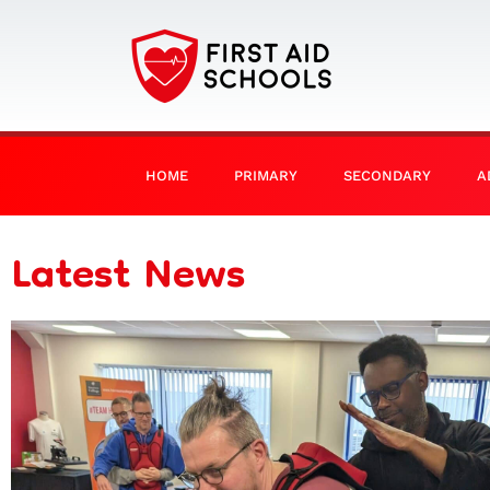
HOME
PRIMARY
SECONDARY
A
Latest News