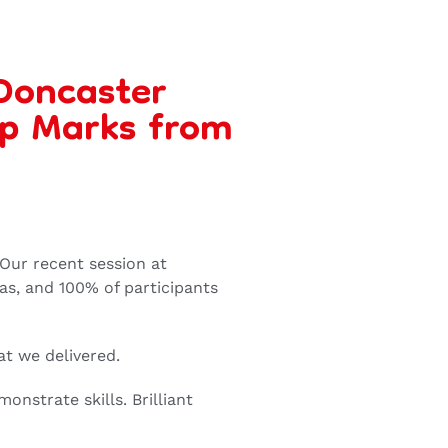
 Doncaster
op Marks from
 Our recent session at
as, and 100% of participants
at we delivered.
onstrate skills. Brilliant