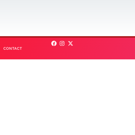
CONTACT