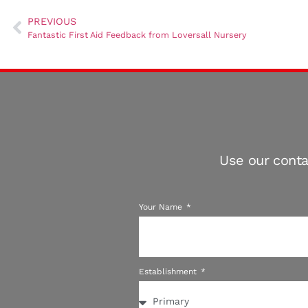
PREVIOUS
Fantastic First Aid Feedback from Loversall Nursery
Use our conta
Your Name
Establishment