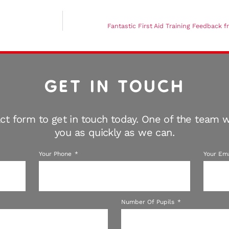
Fantastic First Aid Training Feedback 
GET IN TOUCH
ct form to get in touch today. One of the team wi
you as quickly as we can.
Your Phone
Your Em
Number Of Pupils